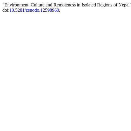
“Environment, Culture and Remoteness in Isolated Regions of Nepal
doi:
10.5281/zenodo.12598960
.