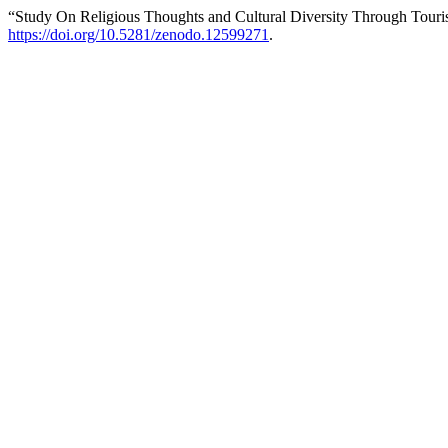
“Study On Religious Thoughts and Cultural Diversity Through Tour
https://doi.org/10.5281/zenodo.12599271
.