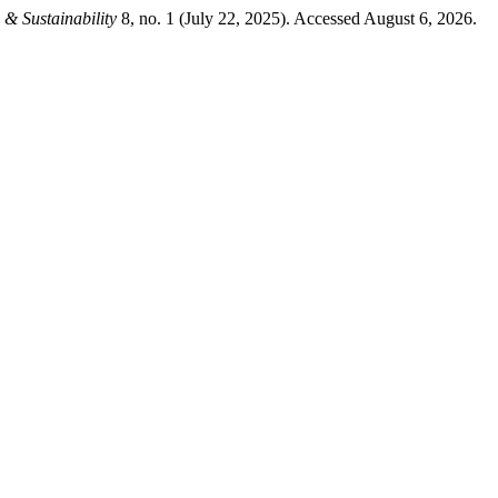
& Sustainability
8, no. 1 (July 22, 2025). Accessed August 6, 2026.