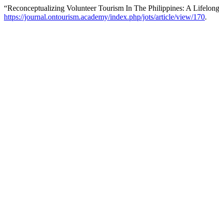
“Reconceptualizing Volunteer Tourism In The Philippines: A Lifelon
https://journal.ontourism.academy/index.php/jots/article/view/170
.