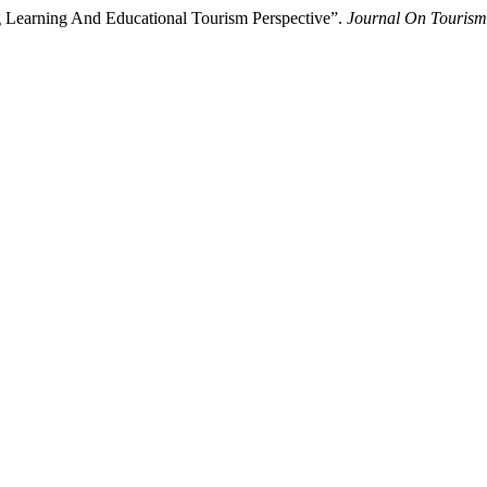
g Learning And Educational Tourism Perspective”.
Journal On Tourism 